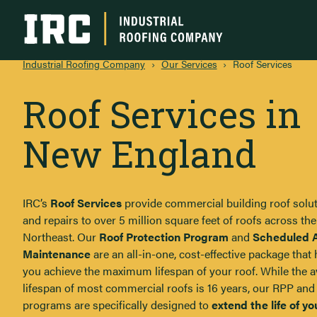
Industrial Roofing Company
Industrial Roofing Company
›
Our Services
›
Roof Services
Roof Services in
New England
IRC’s
Roof Services
provide commercial building roof solu
and repairs to over 5 million square feet of roofs across the
Northeast. Our
Roof Protection Program
and
Scheduled 
Maintenance
are an all-in-one, cost-effective package that 
you achieve the maximum lifespan of your roof. While the 
lifespan of most commercial roofs is 16 years, our RPP an
programs are specifically designed to
extend the life of yo