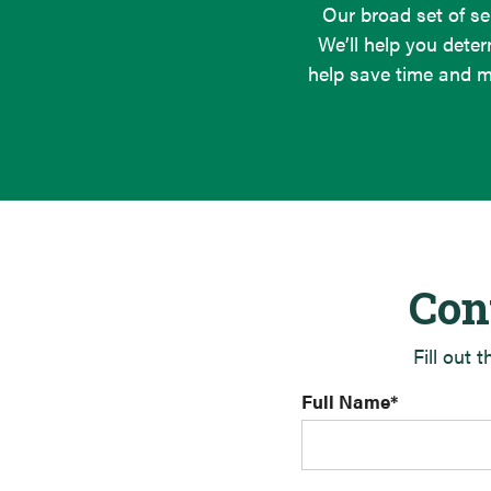
Our broad set of se
We’ll help you deter
help save time and m
Con
Fill out 
Full Name
*