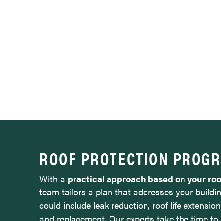
ROOF PROTECTION PROG
With a
practical approach based on your ro
team tailors a plan that addresses your buildin
could include leak reduction, roof life extension
and replacement. Our experts take the time to 