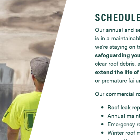
SCHEDUL
Our annual and se
is in a maintainab
we’re staying on t
safeguarding you
clear roof debris
extend the life of
or premature failu
Our commercial ro
Roof leak rep
Annual main
Emergency ro
Winter roof