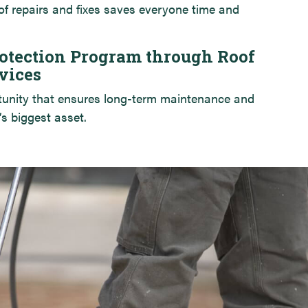
of repairs and fixes saves everyone time and
otection Program through Roof
vices
tunity that ensures long-term maintenance and
’s biggest asset.