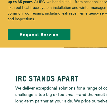
up to 35 years
. At IRC, we handle it all—from seasonal serv
like roof heat trace system installation and winter managem
common roof repairs, including leak repair, emergency serv
and inspections.
Request Service
Roof Services
IRC STANDS APART
We deliver exceptional solutions for a range of 
challenge is too big or too small—and the result 
long-term partner at your side. We pride ourselv