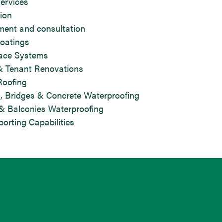
services
ion
ment and consultation
oatings
race Systems
& Tenant Renovations
Roofing
, Bridges & Concrete Waterproofing
& Balconies Waterproofing
orting Capabilities