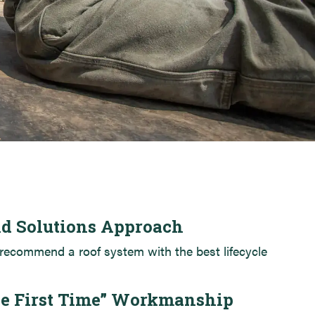
89 Anderson St. – Portland, ME
Lincoln Academy
ld Solutions Approach
recommend a roof system with the best lifecycle
he First Time” Workmanship