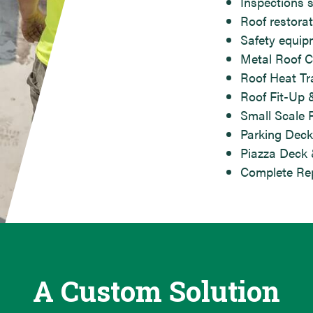
Inspections 
Roof restorat
Safety equip
Metal Roof C
Roof Heat T
Roof Fit-Up 
Small Scale 
Parking Deck
Piazza Deck 
Complete Rep
A Custom Solution