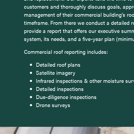
customers and thoroughly discuss goals, appr
management of their commercial building’s roo
timeframe. From there we conduct a detailed r
provide a report that offers our executive sum
system, its needs, and a five-year plan (minim
Commercial roof reporting includes:
Detailed roof plans
Satellite imagery
Infrared inspections & other moisture su
Detailed inspections
Due-diligence inspections
Drone surveys