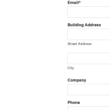
Email
*
Building Address
Street Address
City
Company
Phone