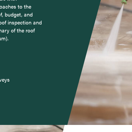
oaches to the
f, budget, and
oof inspection and
mary of the roof
um).
rveys