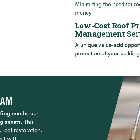
Minimizing the need for ro
money
Low-Cost Roof Pr
Management Ser
A unique value-add oppor
protection of your building
RAM
ofing needs
, our
g assets. This
, roof restoration,
sit with