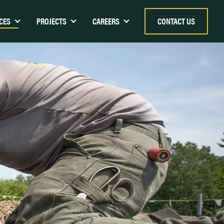
CES
PROJECTS
CAREERS
CONTACT US
k Energy Center)
Children’s Museum & Theatre of
Maine – Portland, ME
Harbor Terrace – Portland, ME
ion Center
The IRC Industrial Roofing
ton
Company Shop and Warehouse
The Cambridge School of Weston
Hannaford, Augusta
The Edge Sports Center
Margaret Chase Smith Federal
Building