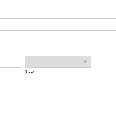
State