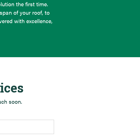
ution the first time.
span of your roof, to
ered with excellence,
ices
ouch soon.