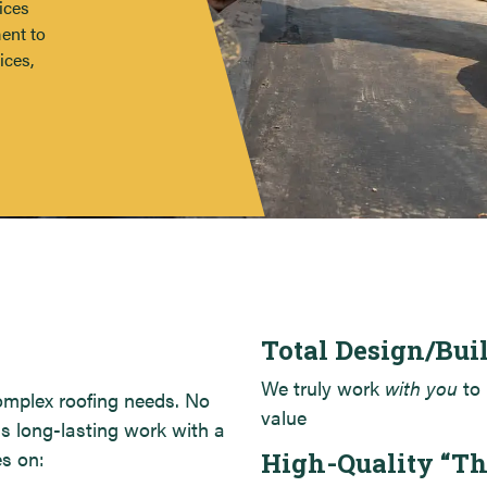
ices
Hyatt Place – Portland, ME
ent to
Backyard Farms, Madison, ME
ices,
Total Design/Bui
We truly work
with you
to 
complex roofing needs. No
value
is long-lasting work with a
es on:
High-Quality “T