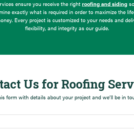
rvices ensure you receive the right
roofing and siding
sol
mine exactly what is required in order to maximize the life
oney. Every project is customized to your needs and deliv
flexibility, and integrity as our guide.
tact Us for Roofing Serv
this form with details about your project and we’ll be in t