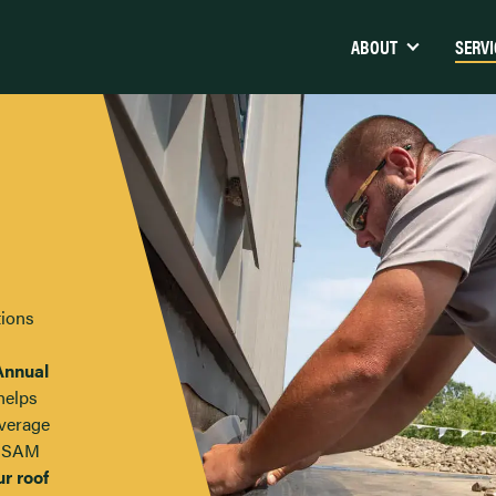
ABOUT
SERVI
Maine Veterans Home – Augusta,
Calpine (Westbroo
ME
Nortrax
Pen Bay Medical Center –
Rockport, ME
Walmart Distribut
tions
Cole Transportation Museum –
Hannaford, Lewis
Bangor, ME
Grover Gundrilling
Annual
Agren Appliance – Topsham, ME
Jones and Vining
helps
UNE Alfond Athletic Center
average
Fryeburg Coating
d SAM
Margaret Chase Smith Community
School – Skowhegan, ME
ur roof