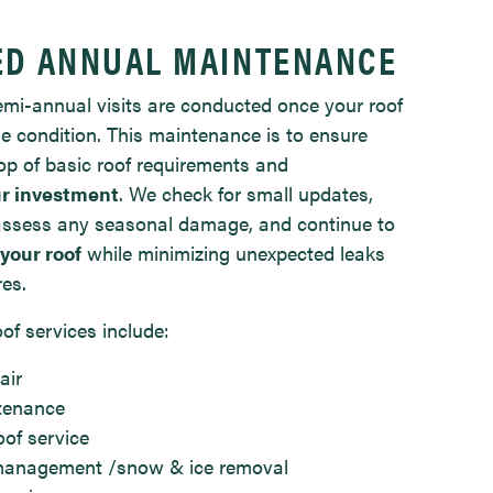
ED ANNUAL MAINTENANCE
mi-annual visits are conducted once your roof
le condition. This maintenance is to ensure
op of basic roof requirements and
r investment
. We check for small updates,
, assess any seasonal damage, and continue to
 your roof
while minimizing unexpected leaks
res.
of services include:
air
tenance
of service
 management /snow & ice removal