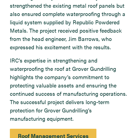
strengthened the existing metal roof panels but
also ensured complete waterproofing through a
liquid system supplied by Republic Powdered
Metals. The project received positive feedback
from the head engineer, Jim Barrows, who
expressed his excitement with the results.
IRC’s expertise in strengthening and
waterproofing the roof at Grover Gundrilling
highlights the company’s commitment to
protecting valuable assets and ensuring the
continued success of manufacturing operations.
The successful project delivers long-term
protection for Grover Gundrilling’s
manufacturing equipment.
Roof Management Services