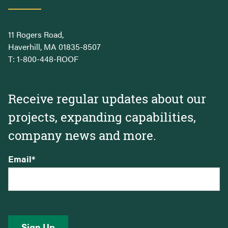
11 Rogers Road,
Haverhill, MA 01835-8507
T:
1-800-448-ROOF
Receive regular updates about our
projects, expanding capabilities,
company news and more.
Email
*