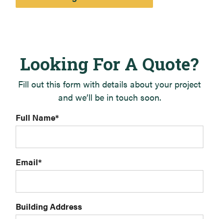
Looking For A Quote?
Fill out this form with details about your project
and we’ll be in touch soon.
Full Name
*
Email
*
Building Address