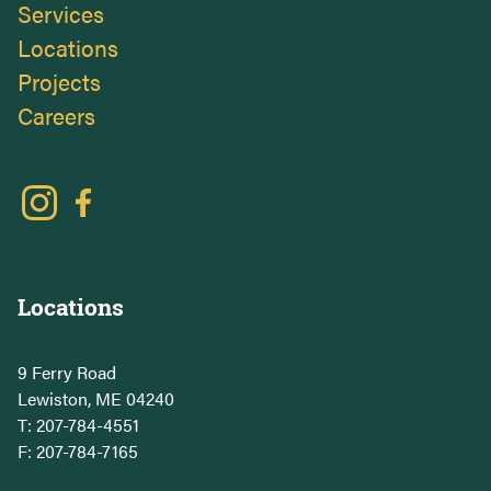
Services
Locations
Projects
Careers
Locations
9 Ferry Road
Lewiston, ME 04240
T:
207-784-4551
F: 207-784-7165