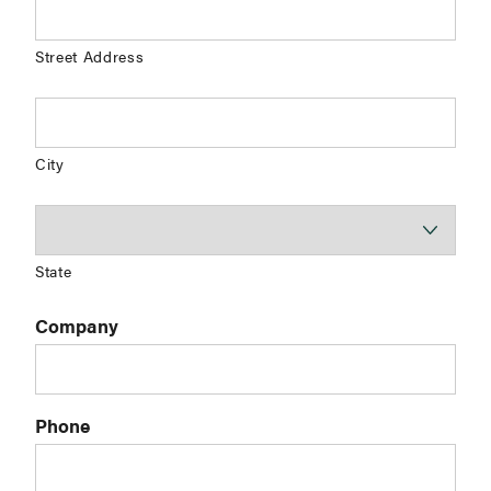
Street Address
City
State
Company
Phone