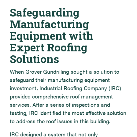
Safeguarding
Manufacturing
Equipment with
Expert Roofing
Solutions
When Grover Gundrilling sought a solution to
safeguard their manufacturing equipment
investment, Industrial Roofing Company (IRC)
provided comprehensive roof management
services. After a series of inspections and
testing, IRC identified the most effective solution
to address the roof issues in this building.
IRC designed a system that not only