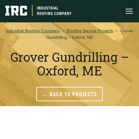
Industrial Roofing Company
Me
Industrial Roofing Company
›
Roofing Service Projects
›
Grover
Gundrilling – Oxford, ME
Grover Gundrilling –
Oxford, ME
← BACK TO PROJECTS
Grover Gundrilling – O