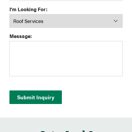
I'm Looking For:
Message: