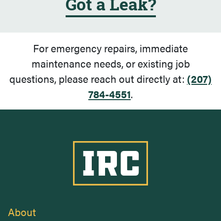
Got a Leak?
For emergency repairs, immediate
maintenance needs, or existing job
questions, please reach out directly at:
(207)
784-4551
.
Industrial Roofing Company
About