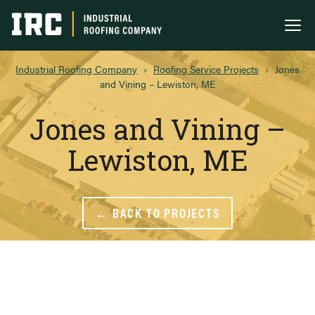
Industrial Roofing Company
Me
Industrial Roofing Company
›
Roofing Service Projects
›
Jones
and Vining – Lewiston, ME
Jones and Vining –
Lewiston, ME
← BACK TO PROJECTS
Jones and Vining – Le