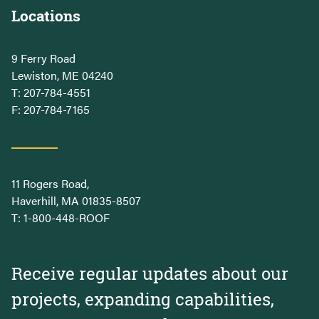
Locations
9 Ferry Road
Lewiston, ME 04240
T:
207-784-4551
F: 207-784-7165
11 Rogers Road,
Haverhill, MA 01835-8507
T:
1-800-448-ROOF
Receive regular updates about our
projects, expanding capabilities,