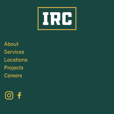
Industrial Roofing Company
About
Services
Locations
Projects
Careers