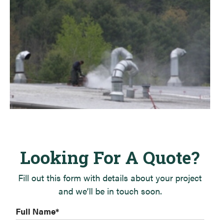
Looking For A Quote?
Fill out this form with details about your project
and we’ll be in touch soon.
Full Name
*