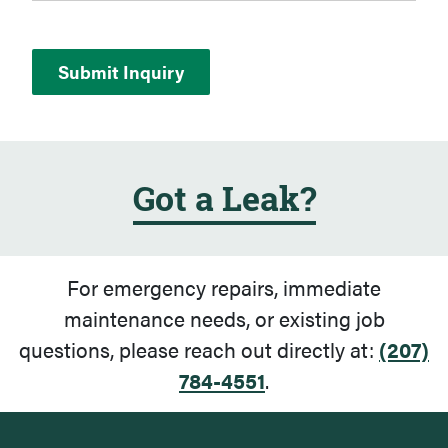
Got a Leak?
For emergency repairs, immediate
maintenance needs, or existing job
questions, please reach out directly at:
(207)
784-4551
.