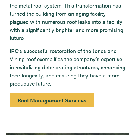
the metal roof system. This transformation has
turned the building from an aging facility
plagued with numerous roof leaks into a facility
with a significantly brighter and more promising
future.
IRC’s successful restoration of the Jones and
Vining roof exemplifies the company’s expertise
in revitalizing deteriorating structures, enhancing
their longevity, and ensuring they have a more
productive future.
Roof Management Services