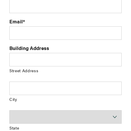
Email
*
Building Address
Street Address
City
State