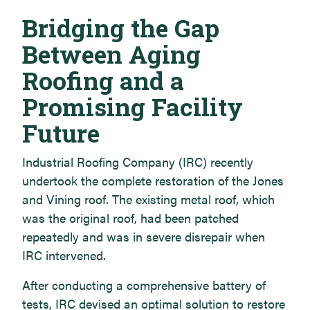
Bridging the Gap
Between Aging
Roofing and a
Promising Facility
Future
Industrial Roofing Company (IRC) recently
undertook the complete restoration of the Jones
and Vining roof. The existing metal roof, which
was the original roof, had been patched
repeatedly and was in severe disrepair when
IRC intervened.
After conducting a comprehensive battery of
tests, IRC devised an optimal solution to restore