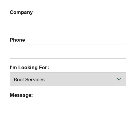
Company
Phone
I'm Looking For:
Message: