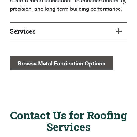
custom metal fabrication—to enhance durability,
precision, and long-term building performance.
Services
Browse Metal Fabrication Options
Contact Us for Roofing
Services