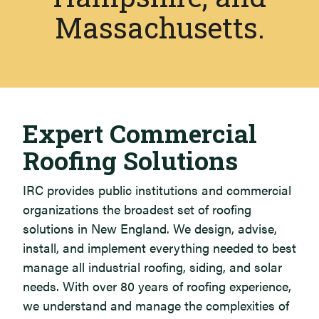
Massachusetts.
Our Services
Expert Commercial
Roofing Solutions
IRC provides public institutions and commercial
organizations the broadest set of roofing
solutions in New England. We design, advise,
install, and implement everything needed to best
manage all industrial roofing, siding, and solar
needs. With over 80 years of roofing experience,
we understand and manage the complexities of