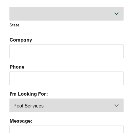
State
Company
Phone
I'm Looking For:
Message: