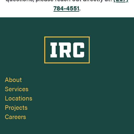
784-4551
.
Industrial Roofing Company
About
Services
Locations
Projects
Careers