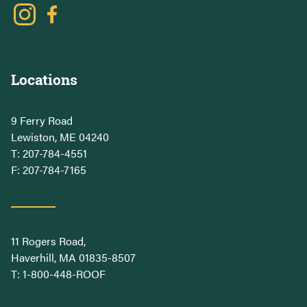
Locations
9 Ferry Road
Lewiston, ME 04240
T:
207-784-4551
F: 207-784-7165
11 Rogers Road,
Haverhill, MA 01835-8507
T:
1-800-448-ROOF