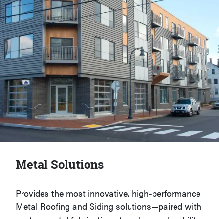
Metal Solutions
Provides the most innovative, high-performance
Metal Roofing and Siding solutions—paired with