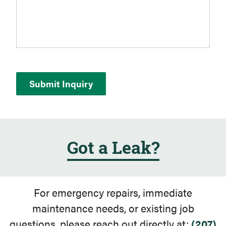
Got a Leak?
For emergency repairs, immediate
maintenance needs, or existing job
questions, please reach out directly at:
(207)