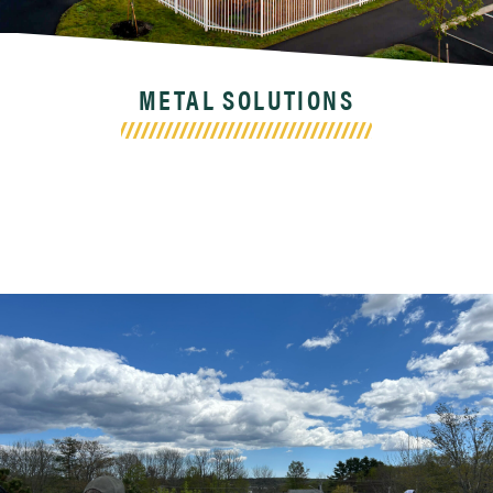
METAL SOLUTIONS