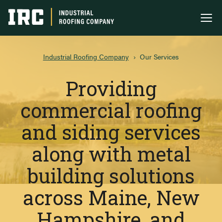
Industrial Roofing Company
Me
Industrial Roofing Company
›
Our Services
Providing
commercial roofing
and siding services
along with metal
building solutions
across Maine, New
Hampshire, and