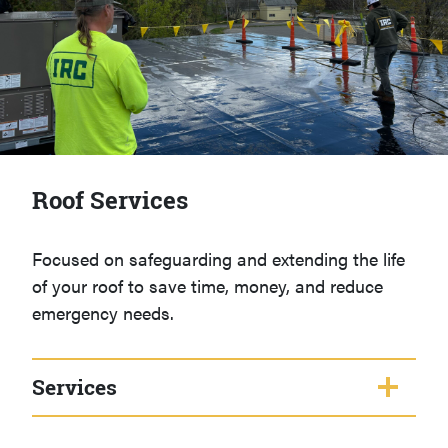
Roof Services
Focused on safeguarding and extending the life
of your roof to save time, money, and reduce
emergency needs.
Services