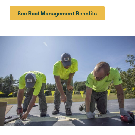
See Roof Management Benefits