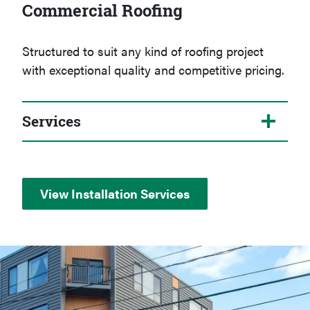
Commercial Roofing
Structured to suit any kind of roofing project
with exceptional quality and competitive pricing.
Services
View Installation Services