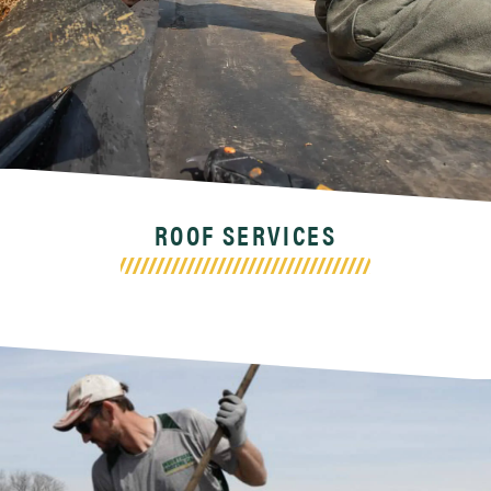
ROOF SERVICES