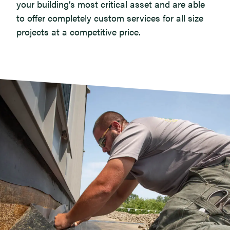
your building’s most critical asset and are able
to offer completely custom services for all size
projects at a competitive price.