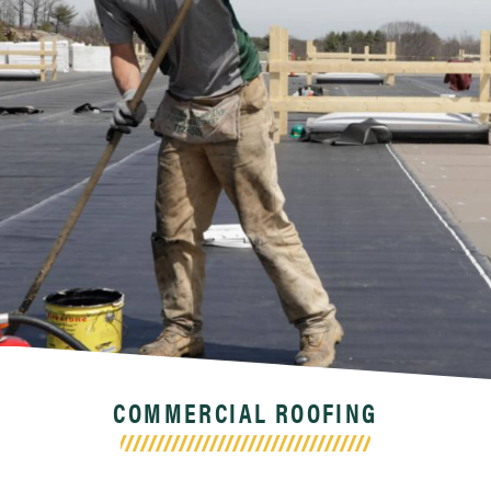
COMMERCIAL ROOFING