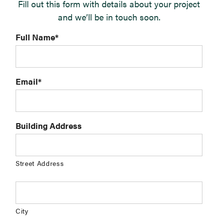
Fill out this form with details about your project
and we’ll be in touch soon.
Full Name
*
Email
*
Building Address
Street Address
City