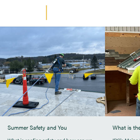
Continue Reading
Industrial Roofing Company
ARTICLE
BLOG
Summer Safety and You
What is t