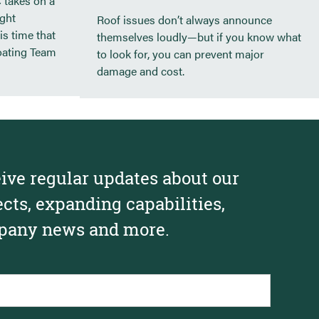
 takes on a
ight
Roof issues don’t always announce
89 Anderson St. – Portland, ME
is time that
themselves loudly—but if you know what
Lincoln Academy
oating Team
to look for, you can prevent major
damage and cost.
ive regular updates about our
ects, expanding capabilities,
any news and more.