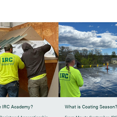
ABOUT
SERVI
BLOG
Maine Veterans Home – Augusta,
Calpine (Westbroo
ME
Nortrax
Pen Bay Medical Center –
Rockport, ME
Walmart Distribut
Cole Transportation Museum –
Hannaford, Lewis
Bangor, ME
Grover Gundrilling
Agren Appliance – Topsham, ME
Jones and Vining
UNE Alfond Athletic Center
Fryeburg Coating
he IRC Academy?
What is Coating Season
Margaret Chase Smith Community
School – Skowhegan, ME