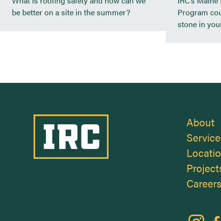
What is roofing safety and how can we
IRC’s Maine
be better on a site in the summer?
Program cou
stone in your
Industrial Roofing Company
About
Service
Locati
Project
Career