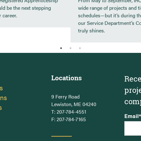
 Registered Apprenticeship
From May to September, IRC
Hyatt Place – Portland, ME
ld be the next stepping
wide range of projects and t
Backyard Farms, Madison, ME
 career.
schedules—but it’s during th
our Service Department’s C
truly shines.
Locations
Rece
s
proj
ons
9 Ferry Road
comp
Lewiston, ME 04240
s
T:
207-784-4551
s
Email
*
F: 207-784-7165